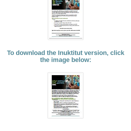
To download the Inuktitut version, click
the image below: