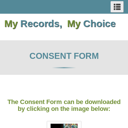
SEARCH
Se
Skip
Switch
Skip
Switch
AND
an
to
to
to
to
me
My
Records,
My
Choice
main
basic
main
basic
MENUS
content
HTML
content
HTML
version
version
CONSENT FORM
The Consent Form can be downloaded
by clicking on the image below: