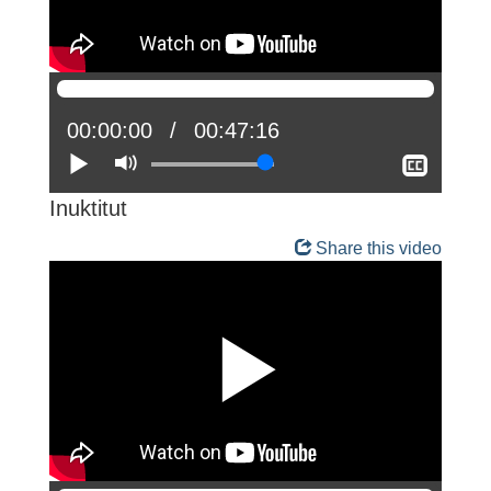
Current
00:00:00
Total
00:47:16
position:
Play
Mute
time:
Show
closed
captio
Inuktitut
Share this video