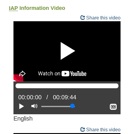
IAP
Information Video
Share this video
Current
00:00:00
Total
00:09:44
position:
Play
Mute
time:
Show
closed
captio
English
Share this video