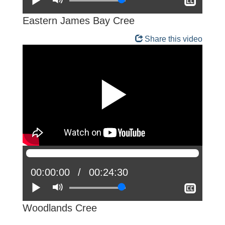
Show
closed
captio
Eastern James Bay Cree
Share this video
Current
00:00:00
Total
00:24:30
position:
Play
Mute
time:
Show
closed
captio
Woodlands Cree