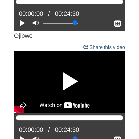
Current
00:00:00
Total
00:24:30
position:
Play
Mute
time:
Show
closed
captio
Ojibwe
Share this video
Current
00:00:00
Total
00:24:30
position:
Play
Mute
time: