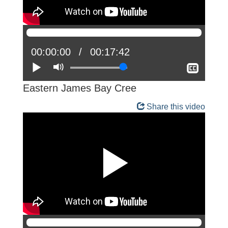
Current
00:00:00
Total
00:17:42
position:
Play
Mute
time:
Show
closed
captio
Eastern James Bay Cree
Share this video