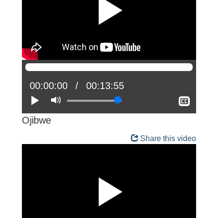
Current
00:00:00
Total
00:13:55
position:
Play
Mute
time:
Show
closed
captio
Ojibwe
Share this video