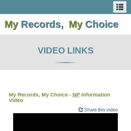
SEARCH
Se
Skip
Switch
Skip
Switch
AND
an
to
to
to
to
me
My
Records,
My
Choice
main
basic
main
basic
MENUS
content
HTML
content
HTML
version
version
VIDEO LINKS
My Records, My Choice -
NP
Information
Video
Share this video