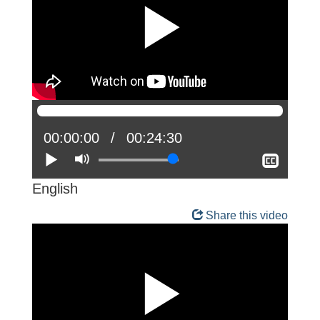
Current
00:00:00
Total
00:24:30
position:
Play
Mute
time:
Show
closed
captio
English
Share this video