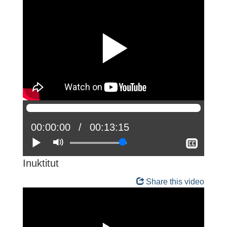
Current
00:00:00
Total
00:13:15
position:
Play
Mute
time:
Show
closed
captio
Inuktitut
Share this video